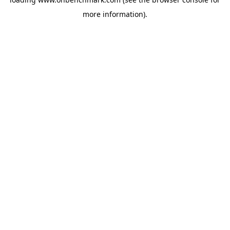
more information).