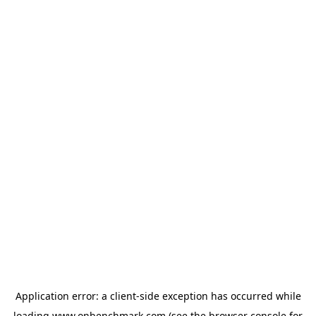
Application error: a
client
-side exception has occurred while
loading
www.onbenchmark.com
(see the
browser console
for