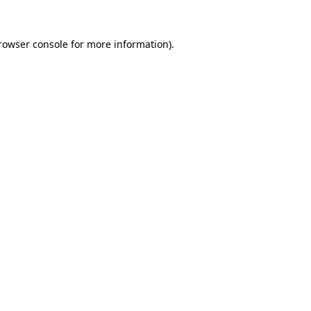
rowser console
for more information).