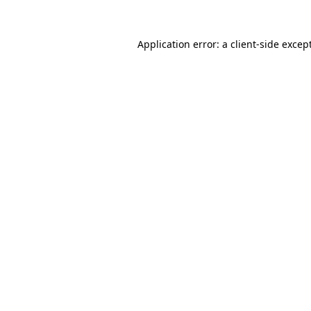
Application error: a
client
-side excep