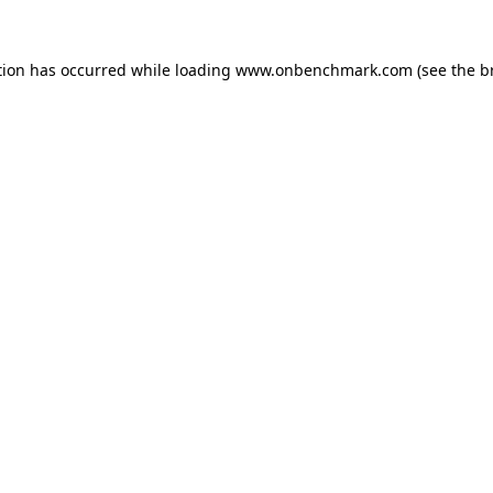
tion has occurred while loading
www.onbenchmark.com
(see the
b