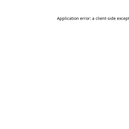
Application error: a
client
-side excep