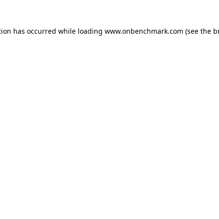
tion has occurred while loading
www.onbenchmark.com
(see the
b