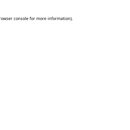
rowser console
for more information).