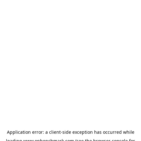
Application error: a
client
-side exception has occurred while
loading
www.onbenchmark.com
(see the
browser console
for