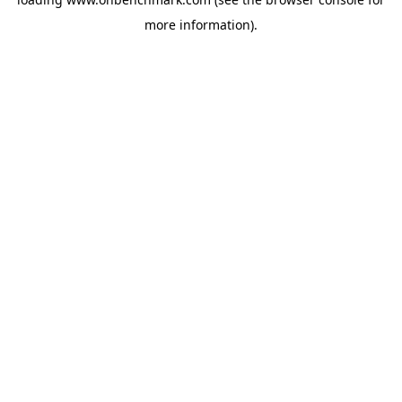
more information).