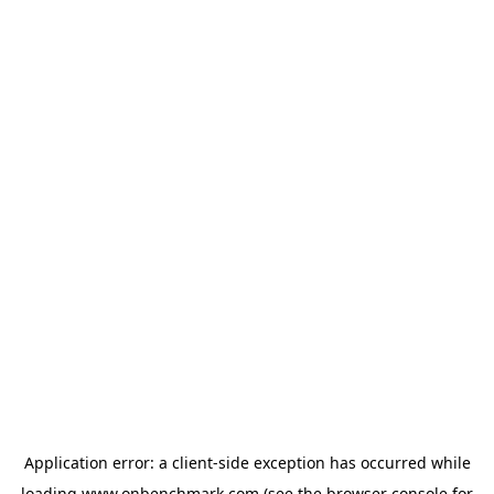
Application error: a
client
-side exception has occurred while
loading
www.onbenchmark.com
(see the
browser console
for