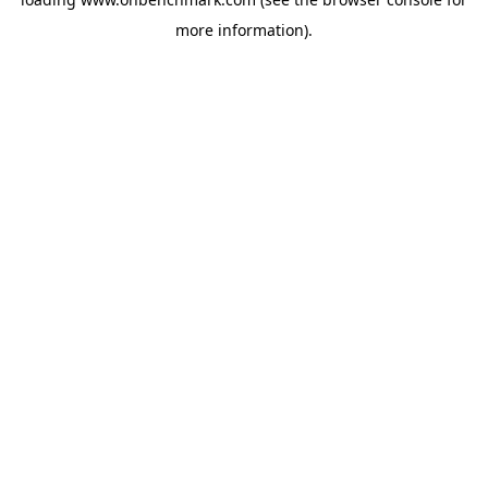
more information).