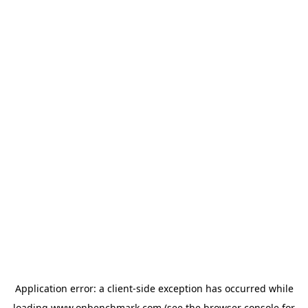
Application error: a
client
-side exception has occurred while
loading
www.onbenchmark.com
(see the
browser console
for