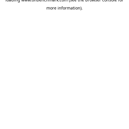
more information).