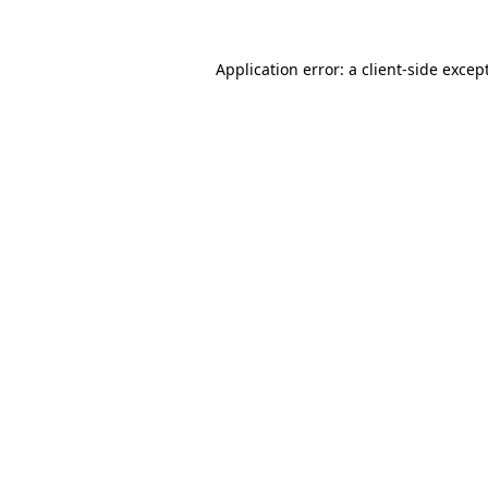
Application error: a
client
-side excep