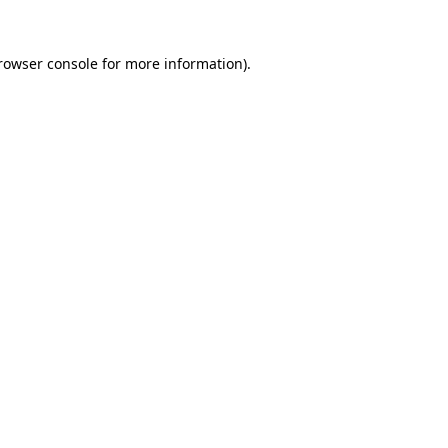
rowser console
for more information).