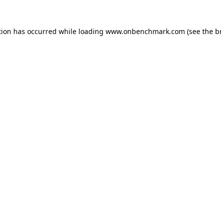
tion has occurred while loading
www.onbenchmark.com
(see the
b