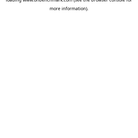
more information).