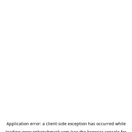
Application error: a
client
-side exception has occurred while
loading
www.onbenchmark.com
(see the
browser console
for