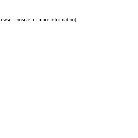
rowser console
for more information).