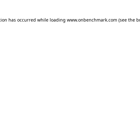
tion has occurred while loading
www.onbenchmark.com
(see the
b