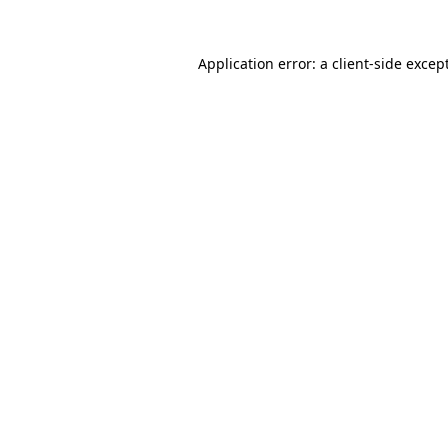
Application error: a
client
-side excep