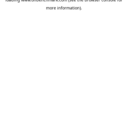
more information).