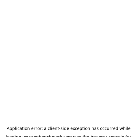
Application error: a
client
-side exception has occurred while
loading
www.onbenchmark.com
(see the
browser console
for