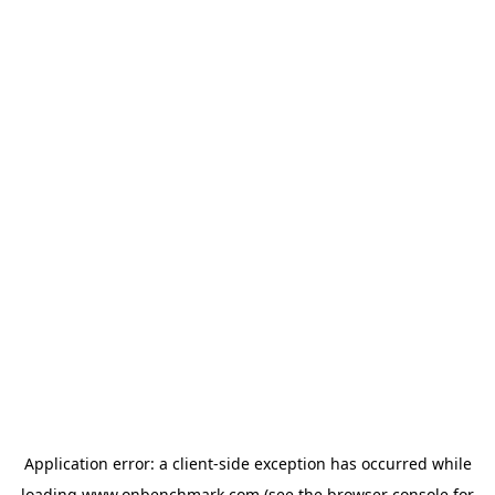
Application error: a
client
-side exception has occurred while
loading
www.onbenchmark.com
(see the
browser console
for