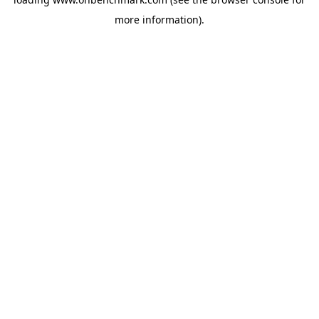
more information).