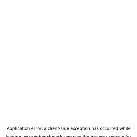
Application error: a
client
-side exception has occurred while
loading
www.onbenchmark.com
(see the
browser console
for