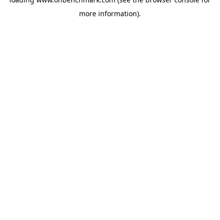
more information).