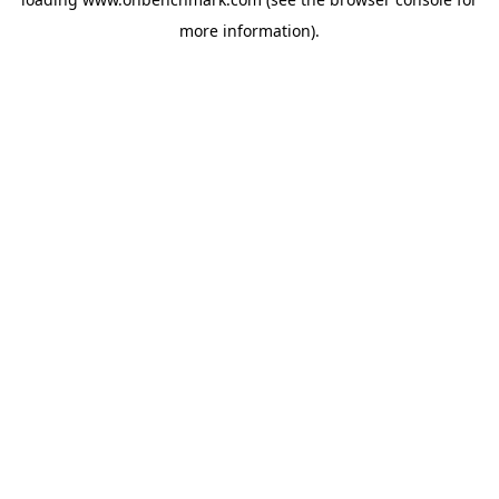
more information).