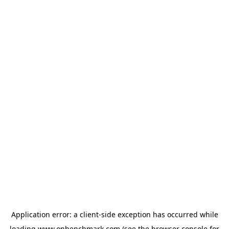
Application error: a
client
-side exception has occurred while
loading
www.onbenchmark.com
(see the
browser console
for