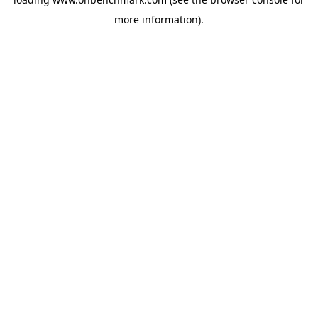
more information).