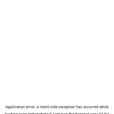
Application error: a
client
-side exception has occurred while
loading
www.onbenchmark.com
(see the
browser console
for