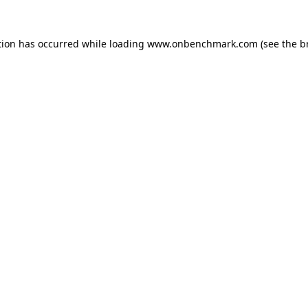
tion has occurred while loading
www.onbenchmark.com
(see the
b