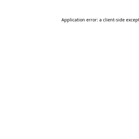
Application error: a
client
-side excep