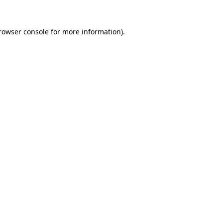
rowser console
for more information).