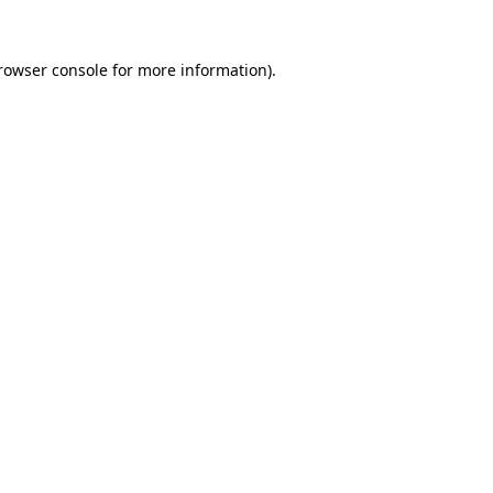
rowser console
for more information).