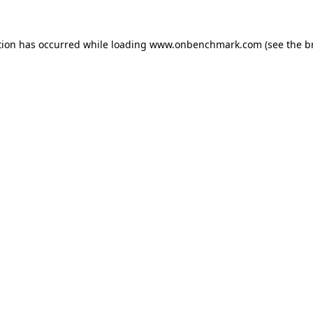
tion has occurred while loading
www.onbenchmark.com
(see the
b