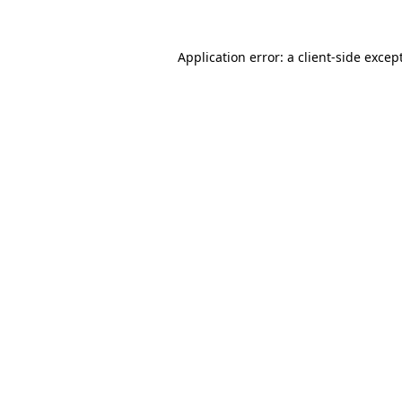
Application error: a
client
-side excep