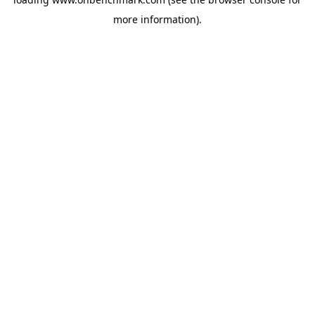
more information).