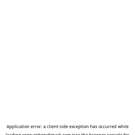
Application error: a
client
-side exception has occurred while
loading
www.onbenchmark.com
(see the
browser console
for