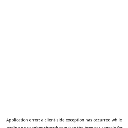
Application error: a
client
-side exception has occurred while
loading
www.onbenchmark.com
(see the
browser console
for