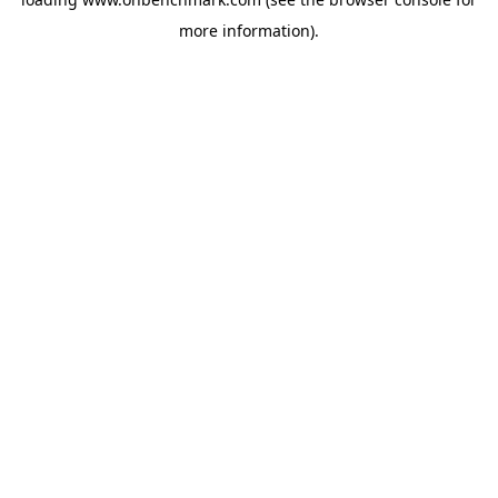
more information).