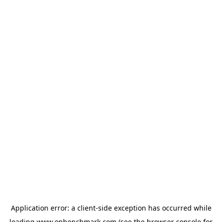
Application error: a
client
-side exception has occurred while
loading
www.onbenchmark.com
(see the
browser console
for