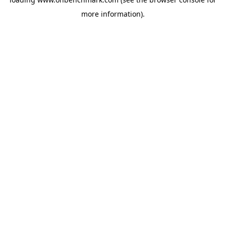
more information).