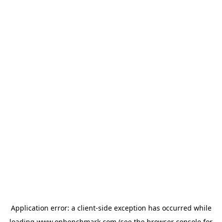
Application error: a
client
-side exception has occurred while
loading
www.onbenchmark.com
(see the
browser console
for