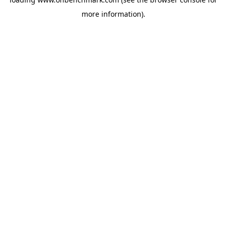
more information).