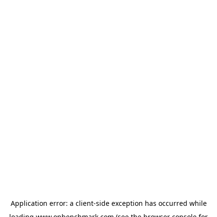
Application error: a
client
-side exception has occurred while
loading
www.onbenchmark.com
(see the
browser console
for