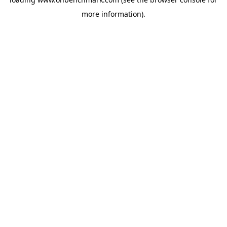
more information).