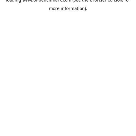
more information).