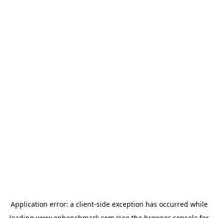
Application error: a
client
-side exception has occurred while
loading
www.onbenchmark.com
(see the
browser console
for