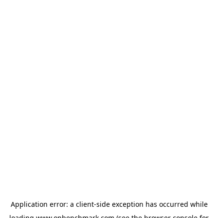
Application error: a
client
-side exception has occurred while
loading
www.onbenchmark.com
(see the
browser console
for