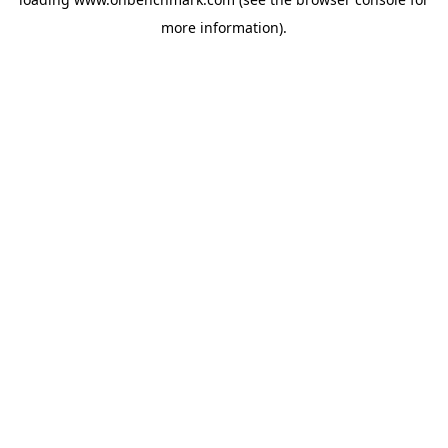
more information).