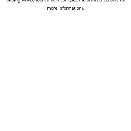
more information).