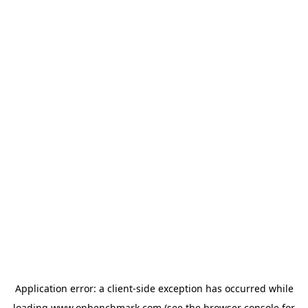
Application error: a
client
-side exception has occurred while
loading
www.onbenchmark.com
(see the
browser console
for