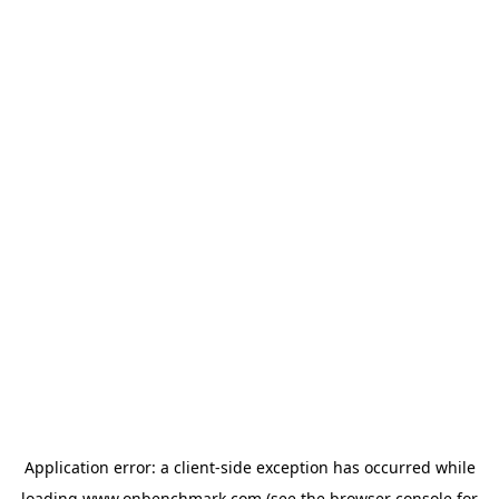
Application error: a
client
-side exception has occurred while
loading
www.onbenchmark.com
(see the
browser console
for