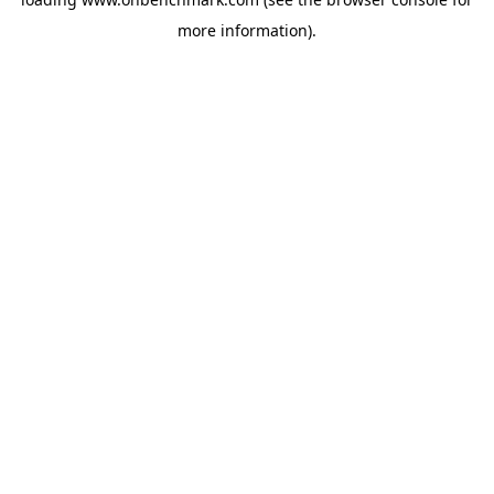
more information).