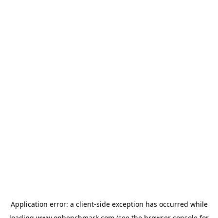
Application error: a
client
-side exception has occurred while
loading
www.onbenchmark.com
(see the
browser console
for