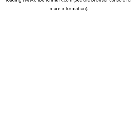
more information).