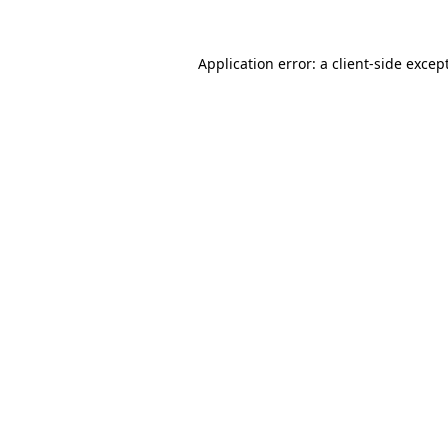
Application error: a
client
-side excep