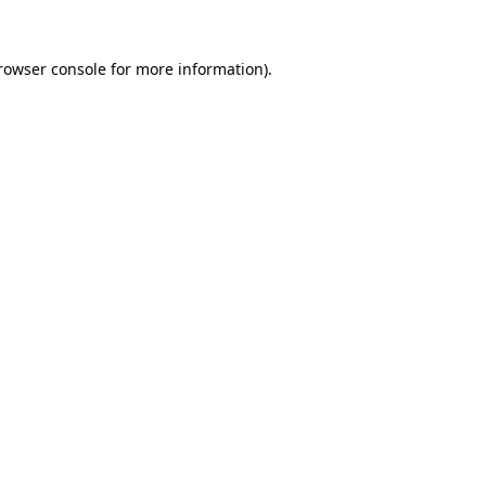
rowser console
for more information).