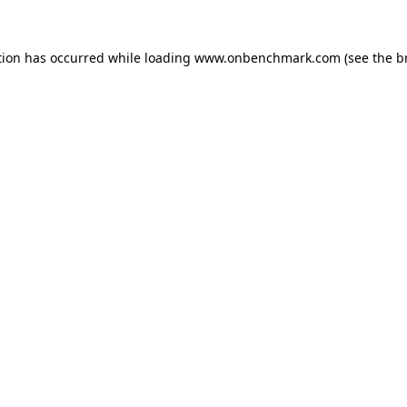
tion has occurred while loading
www.onbenchmark.com
(see the
b