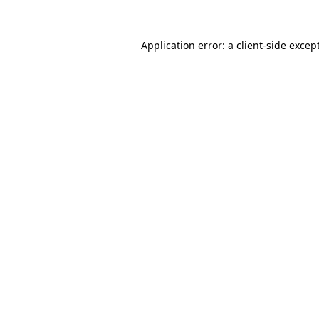
Application error: a
client
-side excep