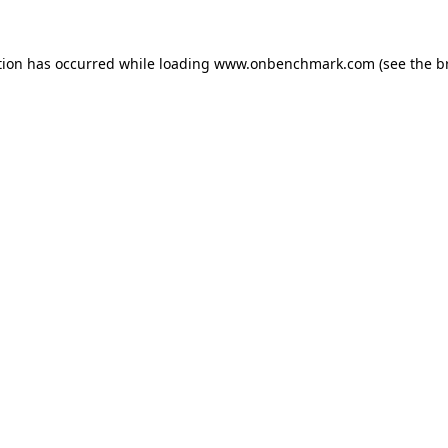
tion has occurred while loading
www.onbenchmark.com
(see the
b