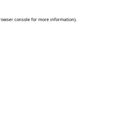
rowser console
for more information).