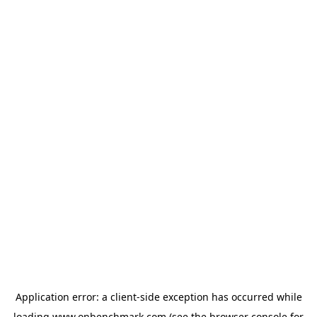
Application error: a
client
-side exception has occurred while
loading
www.onbenchmark.com
(see the
browser console
for