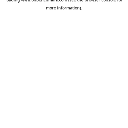
more information).