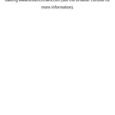
more information).