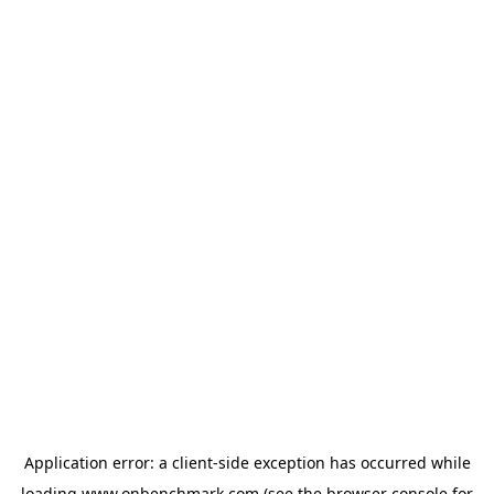
Application error: a
client
-side exception has occurred while
loading
www.onbenchmark.com
(see the
browser console
for