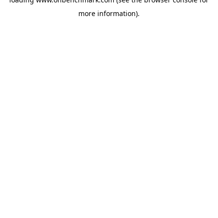
more information).