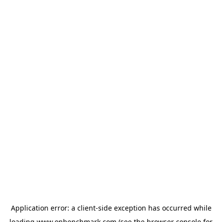
Application error: a
client
-side exception has occurred while
loading
www.onbenchmark.com
(see the
browser console
for