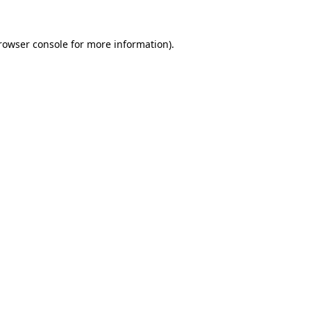
rowser console
for more information).