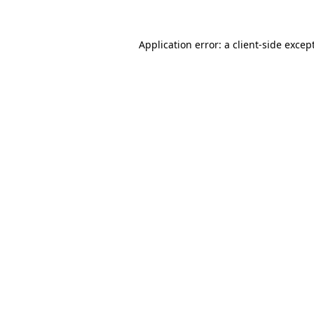
Application error: a
client
-side excep