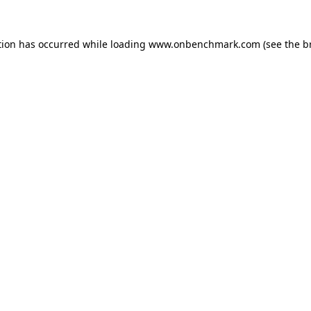
tion has occurred while loading
www.onbenchmark.com
(see the
b